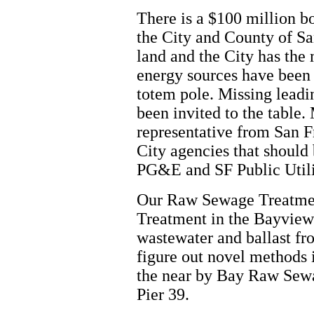
There is a $100 million b
the City and County of S
land and the City has the
energy sources have been
totem pole. Missing leadi
been invited to the table
representative from San 
City agencies that should 
PG&E and SF Public Util
Our Raw Sewage Treatmen
Treatment in the Bayview 
wastewater and ballast fr
figure out novel methods 
the near by Bay Raw Sewa
Pier 39.