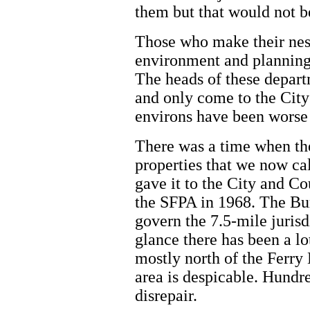
them but that would not be
Those who make their nest
environment and planning
The heads of these depart
and only come to the City 
environs have been worse
There was a time when the 
properties that we now cal
gave it to the City and Co
the SFPA in 1968. The Bur
govern the 7.5-mile jurisd
glance there has been a l
mostly north of the Ferry 
area is despicable. Hundre
disrepair.