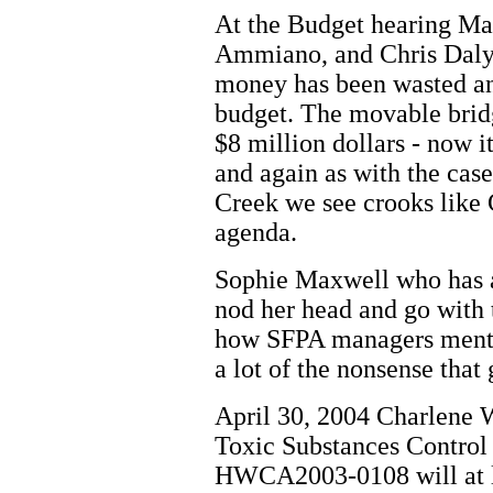
At the Budget hearing Ma
Ammiano, and Chris Daly
money has been wasted an
budget. The movable bridg
$8 million dollars - now i
and again as with the case
Creek we see crooks like 
agenda.
Sophie Maxwell who has a
nod her head and go with 
how SFPA managers menti
a lot of the nonsense that
April 30, 2004 Charlene 
Toxic Substances Contro
HWCA2003-0108 will at las