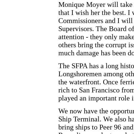
Monique Moyer will take 
that I wish her the best. I
Commissioners and I will 
Supervisors. The Board of
attention - they only mak
others bring the corrupt i
much damage has been do
The SFPA has a long histo
Longshoremen among other
the waterfront. Once ferri
rich to San Francisco from
played an important role i
We now have the opportuni
Ship Terminal. We also ha
bring ships to Peer 96 and