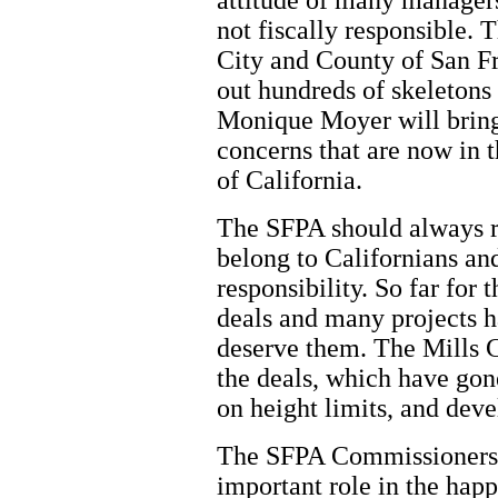
attitude of many manager
not fiscally responsible. 
City and County of San Fr
out hundreds of skeletons
Monique Moyer will bring
concerns that are now in t
of California.
The SFPA should always re
belong to Californians an
responsibility. So far for
deals and many projects h
deserve them. The Mills C
the deals, which have gon
on height limits, and dev
The SFPA Commissioners 
important role in the hap