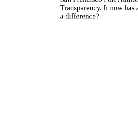
Transparency. It now has 
a difference?