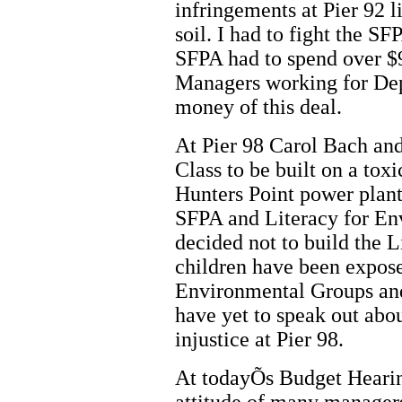
infringements at Pier 92 l
soil. I had to fight the 
SFPA had to spend over $9
Managers working for De
money of this deal.
At Pier 98 Carol Bach an
Class to be built on a tox
Hunters Point power plant.
SFPA and Literacy for Env
decided not to build the 
children have been expos
Environmental Groups and 
have yet to speak out abou
injustice at Pier 98.
At todayÕs Budget Heari