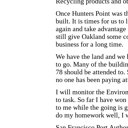
Recycling products and ot
Once Hunters Point was t
built. It is times for us to
again and take advantage 
still give Oakland some c
business for a long time.
We have the land and we 
to go. Many of the buildin
78 should be attended to
no one has been paying at
I will monitor the Enviro
to task. So far I have won
to me while the going is g
do my homework well, I wi
San Francisco Port Author