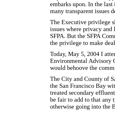
embarks upon. In the last 8
many transparent issues d
The Executive privilege s
issues where privacy and l
SFPA. But the SFPA Commi
the privilege to make dea
Today, May 5, 2004 I atte
Environmental Advisory 
would behoove the committ
The City and County of S
the San Francisco Bay wit
treated secondary effluent
be fair to add to that any 
otherwise going into the 