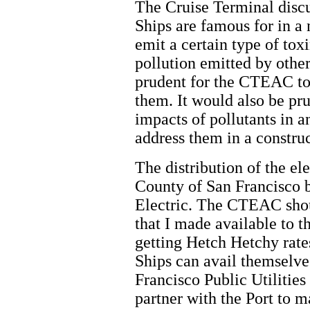
The Cruise Terminal discu
Ships are famous for in a
emit a certain type of tox
pollution emitted by other
prudent for the CTEAC to 
them. It would also be pr
impacts of pollutants in 
address them in a constru
The distribution of the el
County of San Francisco b
Electric. The CTEAC sho
that I made available to 
getting Hetch Hetchy rates
Ships can avail themselve
Francisco Public Utilitie
partner with the Port to 