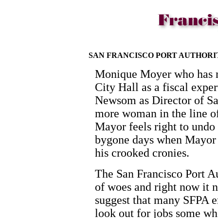
SAN FRANCISCO PORT AUTHOR
Monique Moyer who has m
City Hall as a fiscal exp
Newsom as Director of Sa
more woman in the line of
Mayor feels right to undo
bygone days when Mayor W
his crooked cronies.
The San Francisco Port Au
of woes and right now it n
suggest that many SFPA 
look out for jobs some wh