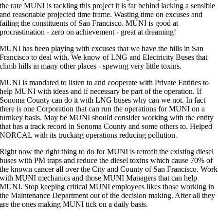
the rate MUNI is tackling this project it is far behind lacking a sensible
and reasonable projected time frame. Wasting time on excuses and
failing the constituents of San Francisco. MUNI is good at
procrastination - zero on achievement - great at dreaming!
MUNI has been playing with excuses that we have the hills in San
Francisco to deal with. We know of LNG and Electricity Buses that
climb hills in many other places - spewing very little toxins.
MUNI is mandated to listen to and cooperate with Private Entities to
help MUNI with ideas and if necessary be part of the operation. If
Sonoma County can do it with LNG buses why can we not. In fact
there is one Corporation that can run the operations for MUNI on a
turnkey basis. May be MUNI should consider working with the entity
that has a track record in Sonoma County and some others to. Helped
NORCAL with its trucking operations reducing pollution.
Right now the right thing to do for MUNI is retrofit the existing diesel
buses with PM traps and reduce the diesel toxins which cause 70% of
the known cancer all over the City and County of San Francisco. Work
with MUNI mechanics and those MUNI Managers that can help
MUNI. Stop keeping critical MUNI employees likes those working in
the Maintenance Department out of the decision making. After all they
are the ones making MUNI tick on a daily basis.