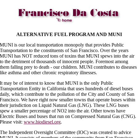
ALTERNATIVE FUEL PROGRAM AND MUNI
MUNI is our local transportation monopoly that provides Public
Transportation to the constituents of San Francisco. Over the years
MUNI has NOT reduced tons of toxins that MUNI spews into the air
to the detriment of thousands of innocent people. Foremost among
them falling prey to death - our children. MUNI contributes to diseases
like asthma and other chronic respiratory illnesses.
It may be of interest to know that MUNI is the only Public
Transportation Entity in California that uses hundreds of diesel buses
daily, which contribute to the pollution of the City and County of San
Francisco. We have right now smaller towns that operate buses within
their jurisdiction on Liquid Natural Gas (LNG). These LNG buses
spew a smaller percentage of NO2 into the air. Other towns have
Electric Buses and buses that run on Compressed Natural Gas (CNG).
Please visit:
www.biodiesel.org
.
The Independent Oversight Committee (IOC) was created to advice
MUNI. It consists of members of the community from San Francisco