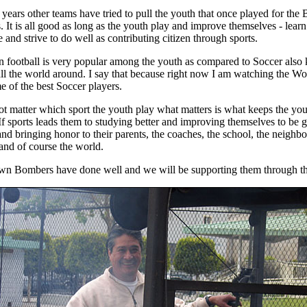
 years other teams have tried to pull the youth that once played for the
 It is all good as long as the youth play and improve themselves - lear
e and strive to do well as contributing citizen through sports.
 football is very popular among the youth as compared to Soccer als
all the world around. I say that because right now I am watching the W
e of the best Soccer players.
not matter which sport the youth play what matters is what keeps the yo
 If sports leads them to studying better and improving themselves to be 
and bringing honor to their parents, the coaches, the school, the neighb
 and of course the world.
n Bombers have done well and we will be supporting them through th