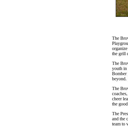
The Brow
Playgrou
organize
the grill
The Brow
youth in
Bomber p
beyond.
The Brow
coaches, 
cheer le
the good 
The Pres
and the 
team to 