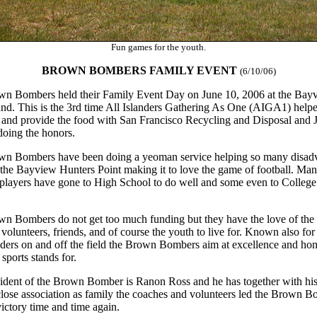
Fun games for the youth.
BROWN BOMBERS FAMILY EVENT
(6/10/06)
n Bombers held their Family Event Day on June 10, 2006 at the Bay
nd. This is the 3rd time All Islanders Gathering As One (AIGA1) help
 and provide the food with San Francisco Recycling and Disposal and J
 doing the honors.
n Bombers have been doing a yeoman service helping so many disad
 the Bayview Hunters Point making it to love the game of football. M
layers have gone to High School to do well and some even to College
n Bombers do not get too much funding but they have the love of the 
volunteers, friends, and of course the youth to live for. Known also for
aders on and off the field the Brown Bombers aim at excellence and ho
sports stands for.
ident of the Brown Bomber is Ranon Ross and he has together with his
close association as family the coaches and volunteers led the Brown 
victory time and time again.