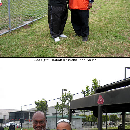
God's gift - Ranon Ross and John Nauer.