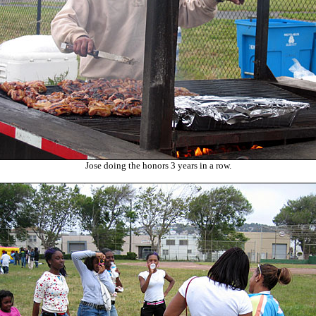
Jose doing the honors 3 years in a row.