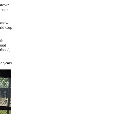
 Brown
n some
o known
orld Cup
uth
good
orhood,
e years.