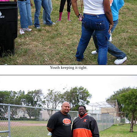
Youth keeping it tight.