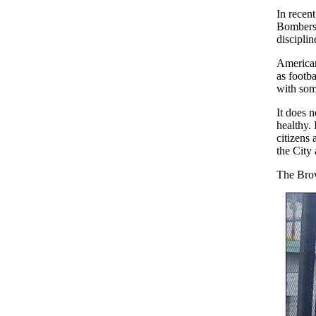
In recent
Bombers.
disciplin
American
as footb
with som
It does 
healthy.
citizens 
the City
The Brow