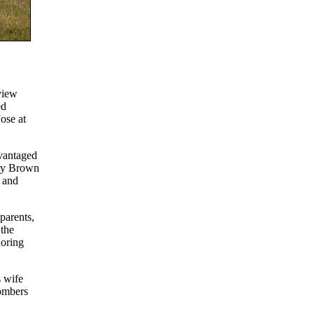
view
ed
ose at
vantaged
any Brown
 and
parents,
 the
noring
 wife
Bombers