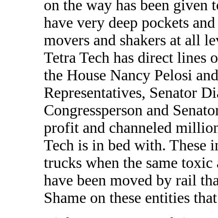
on the way has been given 
have very deep pockets and
movers and shakers at all l
Tetra Tech has direct lines
the House Nancy Pelosi and 
Representatives, Senator Di
Congressperson and Senator
profit and channeled million
Tech is in bed with. These i
trucks when the same toxic a
have been moved by rail that
Shame on these entities that