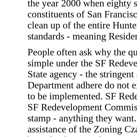
the year 2000 when eighty s
constituents of San Francisc
clean up of the entire Hunte
standards - meaning Residen
People often ask why the q
simple under the SF Redeve
State agency - the stringent
Department adhere do not e
to be implemented. SF Red
SF Redevelopment Commissi
stamp - anything they want.
assistance of the Zoning C