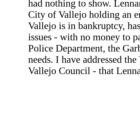
had nothing to show. Lenna
City of Vallejo holding an 
Vallejo is in bankruptcy, h
issues - with no money to p
Police Department, the Gar
needs. I have addressed the 
Vallejo Council - that Lenn