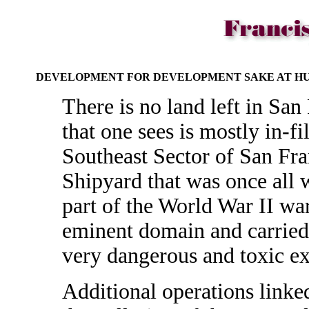
DEVELOPMENT FOR DEVELOPMENT SAKE AT HU
There is no land left in San 
that one sees is mostly in-fi
Southeast Sector of San Fra
Shipyard that was once all 
part of the World War II war
eminent domain and carried
very dangerous and toxic e
Additional operations linke