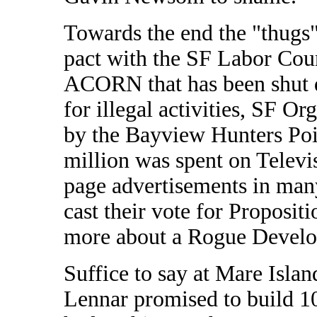
Towards the end the "thugs
pact with the SF Labor Cou
ACORN that has been shut 
for illegal activities, SF Or
by the Bayview Hunters Poi
million was spent on Televi
page advertisements in man
cast their vote for Proposit
more about a Rogue Develop
Suffice to say at Mare Island
Lennar promised to build 1