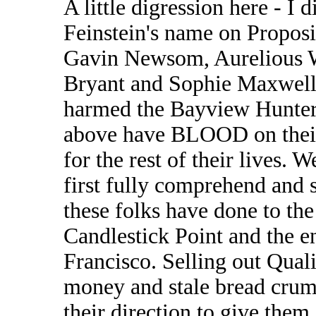
A little digression here - I 
Feinstein's name on Proposi
Gavin Newsom, Aurelious W
Bryant and Sophie Maxwell. 
harmed the Bayview Hunters
above have BLOOD on their
for the rest of their lives. 
first fully comprehend and
these folks have done to th
Candlestick Point and the e
Francisco. Selling out Qualit
money and stale bread crum
their direction to give the