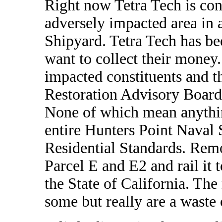
Right now Tetra Tech is con
adversely impacted area in
Shipyard. Tetra Tech has be
want to collect their money
impacted constituents and th
Restoration Advisory Board
None of which mean anythin
entire Hunters Point Naval 
Residential Standards. Remo
Parcel E and E2 and rail it t
the State of California. The
some but really are a waste 