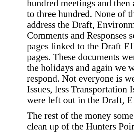
hundred meetings and then 
to three hundred. None of t
address the Draft, Environm
Comments and Responses so
pages linked to the Draft 
pages. These documents we
the holidays and again we w
respond. Not everyone is w
Issues, less Transportation 
were left out in the Draft, 
The rest of the money some
clean up of the Hunters Po