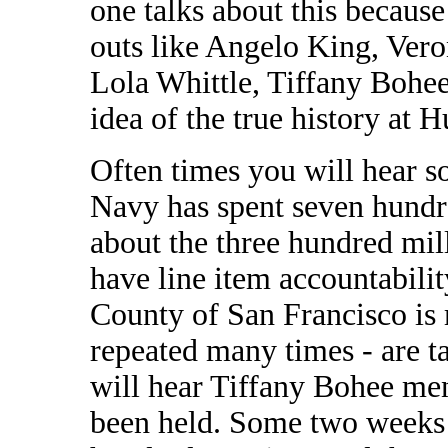
one talks about this becaus
outs like Angelo King, Vero
Lola Whittle, Tiffany Bohee
idea of the true history at 
Often times you will hear so
Navy has spent seven hundre
about the three hundred mil
have line item accountabilit
County of San Francisco is m
repeated many times - are t
will hear Tiffany Bohee me
been held. Some two weeks