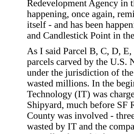
Redevelopment Agency in th
happening, once again, remi
itself - and has been happe
and Candlestick Point in th
As I said Parcel B, C, D, E
parcels carved by the U.S. 
under the jurisdiction of t
wasted millions. In the beg
Technology (IT) was charge
Shipyard, much before SF 
County was involved - three
wasted by IT and the compa