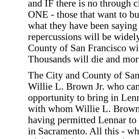
and IF there is no through 
ONE - those that want to bui
what they have been saying f
repercussions will be widel
County of San Francisco wil
Thousands will die and more
The City and County of San
Willie L. Brown Jr. who can
opportunity to bring in Len
with whom Willie L. Brown a
having permitted Lennar to 
in Sacramento. All this - 