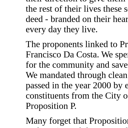
the rest of their lives these 
deed - branded on their hear
every day they live.
The proponents linked to P
Francisco Da Costa. We spen
for the community and save t
We mandated through clean 
passed in the year 2000 by 
constituents from the City o
Proposition P.
Many forget that Propositi