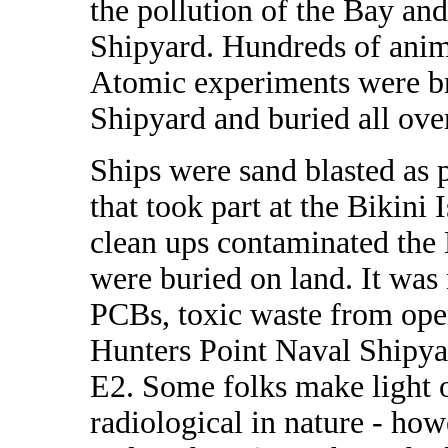
the pollution of the Bay an
Shipyard. Hundreds of anima
Atomic experiments were br
Shipyard and buried all over
Ships were sand blasted as p
that took part at the Bikini
clean ups contaminated the 
were buried on land. It was
PCBs, toxic waste from oper
Hunters Point Naval Shipyar
E2. Some folks make light o
radiological in nature - ho