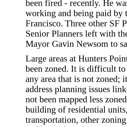
been fired - recently. He w
working and being paid by 
Francisco. Three other SF 
Senior Planners left with t
Mayor Gavin Newsom to say 
Large areas at Hunters Poin
been zoned. It is difficult t
any area that is not zoned; it
address planning issues link
not been mapped less zoned
building of residential units
transportation, other zonin