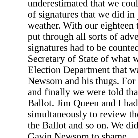
underestimated that we coul
of signatures that we did in
weather. With our eighteen 
put through all sorts of adv
signatures had to be counte
Secretary of State of what 
Election Department that w
Newsom and his thugs. For 
and finally we were told th
Ballot. Jim Queen and I had
simultaneously to review th
the Ballot and so on. We did
Gavin Newsom to shame.