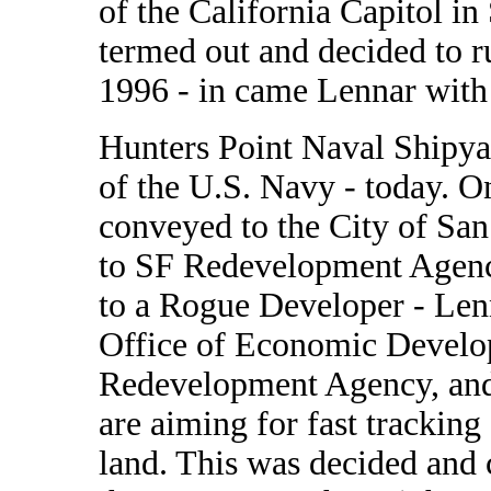
of the California Capitol i
termed out and decided to r
1996 - in came Lennar with
Hunters Point Naval Shipyar
of the U.S. Navy - today. O
conveyed to the City of San
to SF Redevelopment Agenc
to a Rogue Developer - Len
Office of Economic Develo
Redevelopment Agency, and 
are aiming for fast tracking
land. This was decided and c