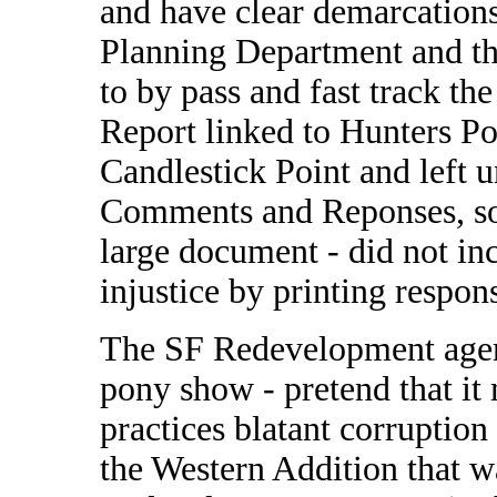
and have clear demarcation
Planning Department and t
to by pass and fast track t
Report linked to Hunters P
Candlestick Point and left 
Comments and Reponses, som
large document - did not in
injustice by printing respon
The SF Redevelopment agenc
pony show - pretend that it m
practices blatant corruption
the Western Addition that 