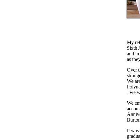
My rel
Sixth 
and in
as the
Over t
strong
We are
Polyne
- we w
We emb
accoun
Annive
Burton
It was
gradua