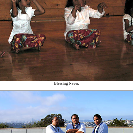
Blessing Nauer.