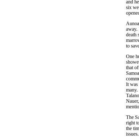
and he
six we
opened
Aunoa 
away. 
death 
marrow
to save
One hu
showed
that o
Samoan
commun
It was
many. 
Talano
Nauer,
mentio
The Sa
right 
the ti
issues.