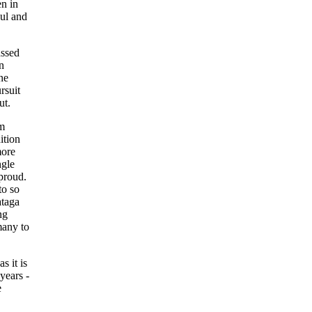
n in
oul and
assed
n
ne
rsuit
ut.
em
ition
more
ngle
proud.
to so
ataga
ng
many to
 it is
years -
e