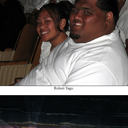
Robert Tago.