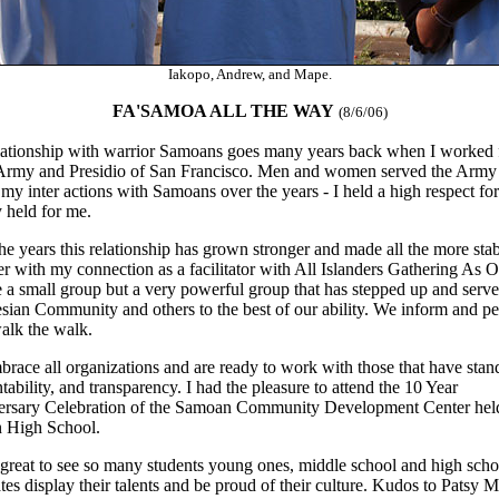
Iakopo, Andrew, and Mape.
FA'SAMOA ALL THE WAY
(8/6/06)
ationship with warrior Samoans goes many years back when I worked 
Army and Presidio of San Francisco. Men and women served the Army
 my inter actions with Samoans over the years - I held a high respect fo
y held for me.
he years this relationship has grown stronger and made all the more sta
er with my connection as a facilitator with All Islanders Gathering As O
 a small group but a very powerful group that has stepped up and serve
sian Community and others to the best of our ability. We inform and p
alk the walk.
race all organizations and are ready to work with those that have stan
tability, and transparency. I had the pleasure to attend the 10 Year
rsary Celebration of the Samoan Community Development Center held
 High School.
 great to see so many students young ones, middle school and high scho
tes display their talents and be proud of their culture. Kudos to Patsy M