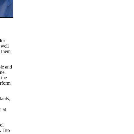
for
 well
r them
ble and
ne.
 the
erform
dards,
 at
ol
. Tito