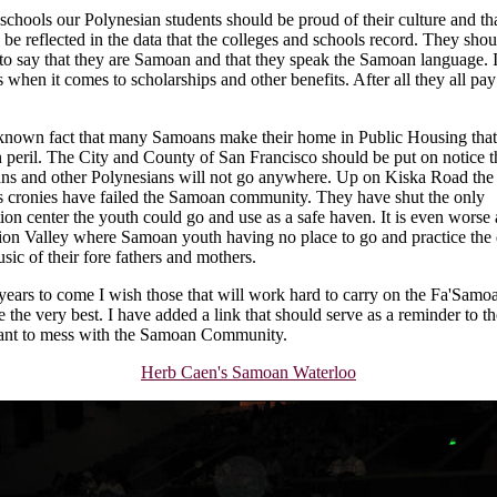
 schools our Polynesian students should be proud of their culture and th
 be reflected in the data that the colleges and schools record. They shou
to say that they are Samoan and that they speak the Samoan language. I
 when it comes to scholarships and other benefits. After all they all pay
a known fact that many Samoans make their home in Public Housing that
 peril. The City and County of San Francisco should be put on notice t
s and other Polynesians will not go anywhere. Up on Kiska Road th
s cronies have failed the Samoan community. They have shut the only
tion center the youth could go and use as a safe haven. It is even worse 
tion Valley where Samoan youth having no place to go and practice the
sic of their fore fathers and mothers.
 years to come I wish those that will work hard to carry on the Fa'Samo
e the very best. I have added a link that should serve as a reminder to t
ant to mess with the Samoan Community.
Herb Caen's Samoan Waterloo