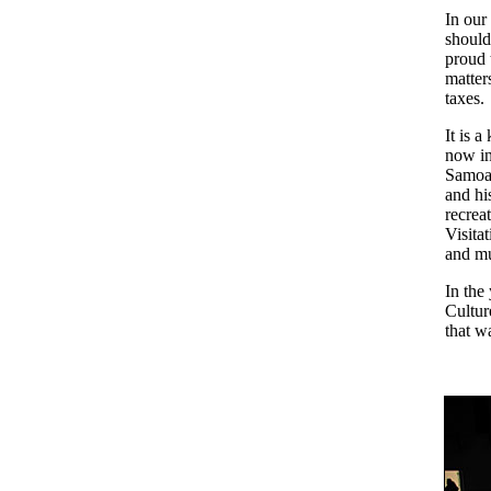
In our
should
proud 
matters
taxes.
It is 
now in
Samoan
and hi
recrea
Visita
and mu
In the
Cultur
that w