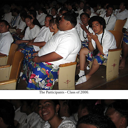
The Participants - Class of 2006.