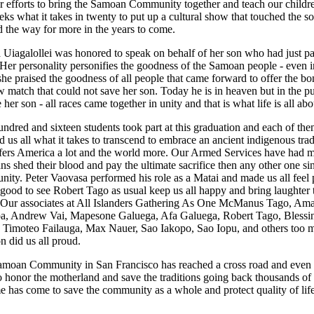
r efforts to bring the Samoan Community together and teach our childre
eks what it takes in twenty to put up a cultural show that touched the s
 the way for more in the years to come.
Uiagalollei was honored to speak on behalf of her son who had just p
Her personality personifies the goodness of the Samoan people - even i
she praised the goodness of all people that came forward to offer the bo
 match that could not save her son. Today he is in heaven but in the pu
 her son - all races came together in unity and that is what life is all abo
ndred and sixteen students took part at this graduation and each of th
 us all what it takes to transcend to embrace an ancient indigenous trad
ffers America a lot and the world more. Our Armed Services have had 
s shed their blood and pay the ultimate sacrifice then any other one si
ity. Peter Vaovasa performed his role as a Matai and made us all feel 
 good to see Robert Tago as usual keep us all happy and bring laughter 
Our associates at All Islanders Gathering As One McManus Tago, Am
a, Andrew Vai, Mapesone Galuega, Afa Galuega, Robert Tago, Blessi
 Timoteo Failauga, Max Nauer, Sao Iakopo, Sao Iopu, and others too 
n did us all proud.
moan Community in San Francisco has reached a cross road and even as
to honor the motherland and save the traditions going back thousands of 
me has come to save the community as a whole and protect quality of lif