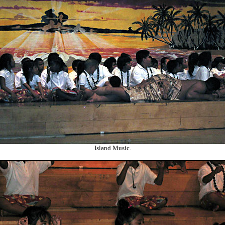
Island Music.