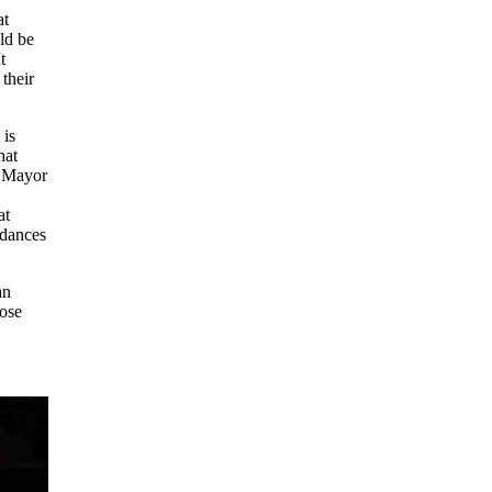
at
ld be
t
 their
 is
hat
e Mayor
at
 dances
an
hose