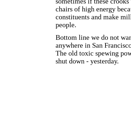
sometimes if these crooks w
chairs of high energy beca
constituents and make mill
people.
Bottom line we do not wa
anywhere in San Francisco
The old toxic spewing pow
shut down - yesterday.