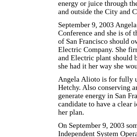
energy or juice through th
and outside the City and 
September 9, 2003 Angela 
Conference and she is of t
of San Francisco should o
Electric Company. She firm
and Electric plant should 
she had it her way she wou
Angela Alioto is for fully
Hetchy. Also conserving a
generate energy in San Fra
candidate to have a clear i
her plan.
On September 9, 2003 some
Independent System Opera