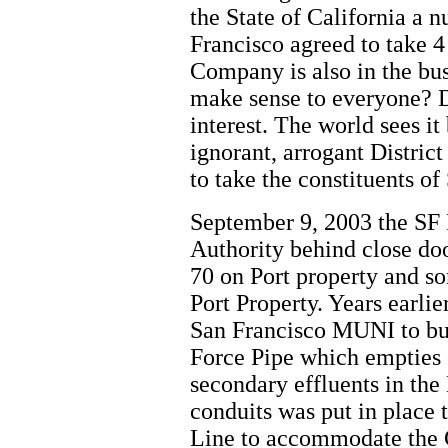
the State of California a
Francisco agreed to take 
Company is also in the bus
make sense to everyone? Du
interest. The world sees 
ignorant, arrogant Distric
to take the constituents of
September 9, 2003 the SF
Authority behind close door
70 on Port property and so
Port Property. Years earli
San Francisco MUNI to bui
Force Pipe which empties 
secondary effluents in the
conduits was put in place 
Line to accommodate the 