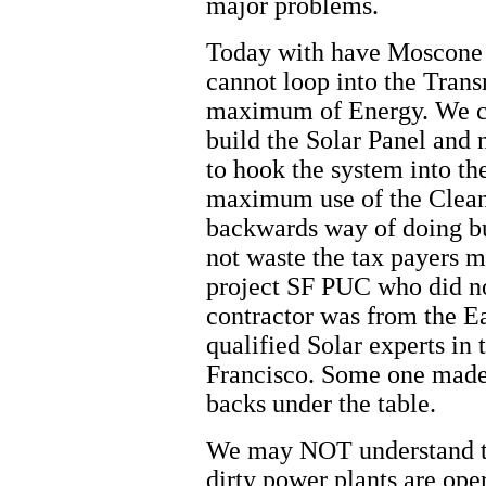
major problems.
Today with have Moscone 
cannot loop into the Tran
maximum of Energy. We ch
build the Solar Panel and
to hook the system into th
maximum use of the Clean 
backwards way of doing bu
not waste the tax payers m
project SF PUC who did n
contractor was from the 
qualified Solar experts in
Francisco. Some one made
backs under the table.
We may NOT understand th
dirty power plants are ope