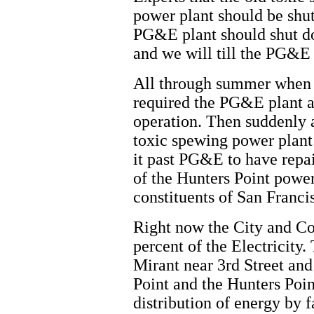
power plant should be shut
PG&E plant should shut do
and we will till the PG&E 
All through summer when 
required the PG&E plant a
operation. Then suddenly 
toxic spewing power plant
it past PG&E to have repa
of the Hunters Point power
constituents of San Franci
Right now the City and Co
percent of the Electricity
Mirant near 3rd Street an
Point and the Hunters Poin
distribution of energy by f