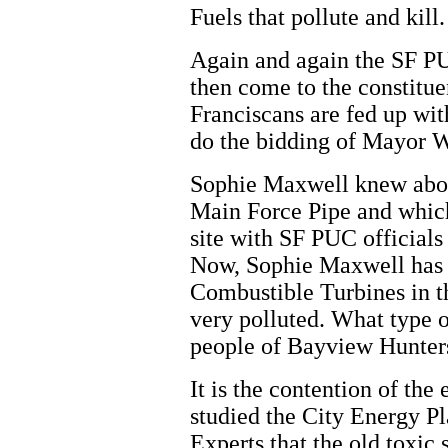
Fuels that pollute and kill.
Again and again the SF P
then come to the constitu
Franciscans are fed up wit
do the bidding of Mayor W
Sophie Maxwell knew abou
Main Force Pipe and which
site with SF PUC officials 
Now, Sophie Maxwell has c
Combustible Turbines in th
very polluted. What type o
people of Bayview Hunters
It is the contention of th
studied the City Energy P
Experts that the old toxic