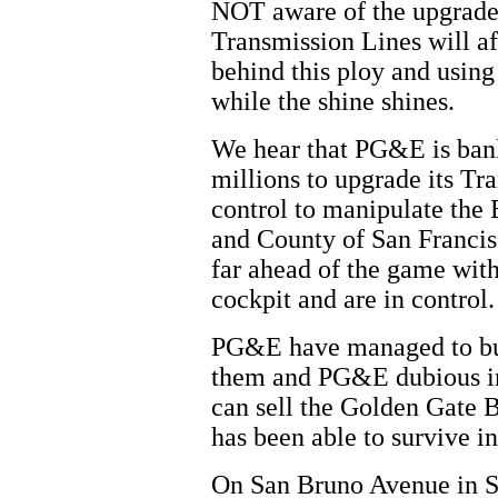
NOT aware of the upgrade
Transmission Lines will a
behind this ploy and usin
while the shine shines.
We hear that PG&E is ban
millions to upgrade its Tr
control to manipulate the
and County of San Francis
far ahead of the game with 
cockpit and are in control.
PG&E have managed to buy 
them and PG&E dubious int
can sell the Golden Gate B
has been able to survive i
On San Bruno Avenue in S