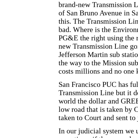
brand-new Transmission L
of San Bruno Avenue in S
this. The Transmission Lin
bad. Where is the Enviro
PG&E the right using the r
new Transmission Line goi
Jefferson Martin sub stati
the way to the Mission sub
costs millions and no one
San Francisco PUC has ful
Transmission Line but it d
world the dollar and GREE
low road that is taken b
taken to Court and sent to 
In our judicial system we 