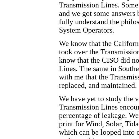
Transmission Lines. Some 
and we got some answers b
fully understand the philo
System Operators.
We know that the Califor
took over the Transmissi
know that the CISO did not
Lines. The same in Southe
with me that the Transmiss
replaced, and maintained.
We have yet to study the v
Transmission Lines encou
percentage of leakage. We
print for Wind, Solar, Tid
which can be looped into 