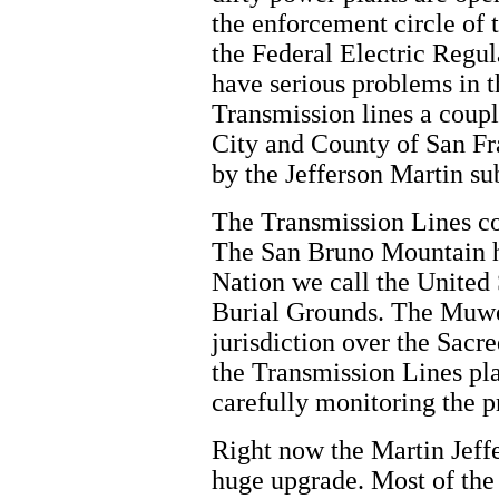
the enforcement circle of 
the Federal Electric Reg
have serious problems in t
Transmission lines a coup
City and County of San F
by the Jefferson Martin sub
The Transmission Lines c
The San Bruno Mountain ha
Nation we call the United
Burial Grounds. The Muw
jurisdiction over the Sacr
the Transmission Lines pl
carefully monitoring the pr
Right now the Martin Jeffe
huge upgrade. Most of the 