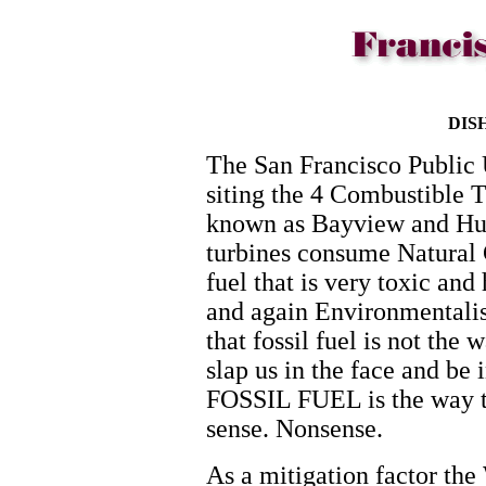
DIS
The San Francisco Public 
siting the 4 Combustible T
known as Bayview and Hun
turbines consume Natural G
fuel that is very toxic an
and again Environmentalist
that fossil fuel is not th
slap us in the face and be i
FOSSIL FUEL is the way t
sense. Nonsense.
As a mitigation factor t