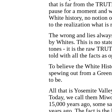
that is far from the TRUT
pause for a moment and w
White history, no notion o
to the realization what is
The wrong and lies always
by Whites. This is no sta
tones - it is the raw TR
told with all the facts as 
To believe the White Histo
spewing out from a Green
to be.
All that is Yosemite Valle
Today, we call them Miwo
15,000 years ago, some sa
years ago. The fact is th