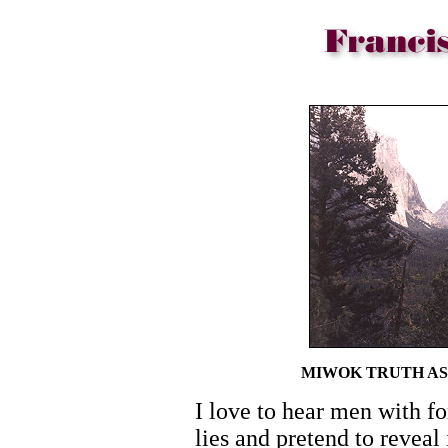
MIWOK TRUTH AS
I love to hear men with fo
lies and pretend to reveal