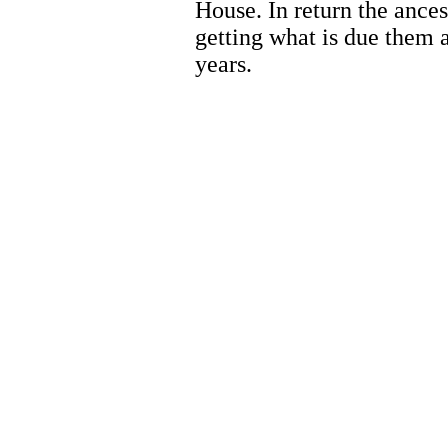
House. In return the ances
getting what is due them a
years.