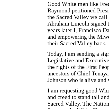
Good White men like Fre
Raymond petitioned Presi
the Sacred Valley we call
Abraham Lincoln signed th
years later I, Francisco 
and empowering the Miwok
their Sacred Valley back.
Today, I am sending a sig
Legislative and Executive 
the rights of the First Peo
ancestors of Chief Tenaya
Johnson who is alive and w
I am requesting good Whit
and creed to stand tall an
Sacred Valley. The Nation