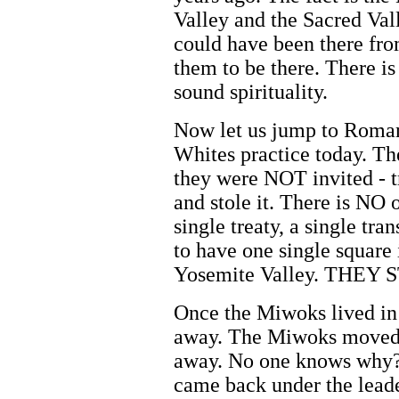
Valley and the Sacred Val
could have been there fro
them to be there. There is
sound spirituality.
Now let us jump to Roman
Whites practice today. T
they were NOT invited - t
and stole it. There is NO
single treaty, a single tr
to have one single square 
Yosemite Valley. THEY 
Once the Miwoks lived in
away. The Miwoks moved 
away. No one knows why?
came back under the lead