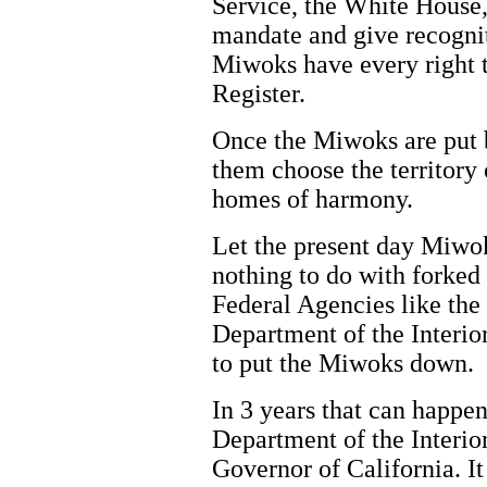
Service, the White House,
mandate and give recogni
Miwoks have every right t
Register.
Once the Miwoks are put b
them choose the territory 
homes of harmony.
Let the present day Miwok
nothing to do with forked
Federal Agencies like the 
Department of the Interio
to put the Miwoks down.
In 3 years that can happen
Department of the Interior
Governor of California. It