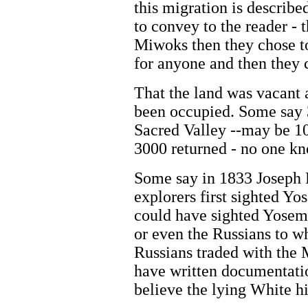
this migration is describe
to convey to the reader - 
Miwoks then they chose to
for anyone and then they
That the land was vacant 
been occupied. Some say 
Sacred Valley --may be 1
3000 returned - no one k
Some say in 1833 Joseph 
explorers first sighted Yo
could have sighted Yosemi
or even the Russians to wh
Russians traded with the
have written documentatio
believe the lying White h