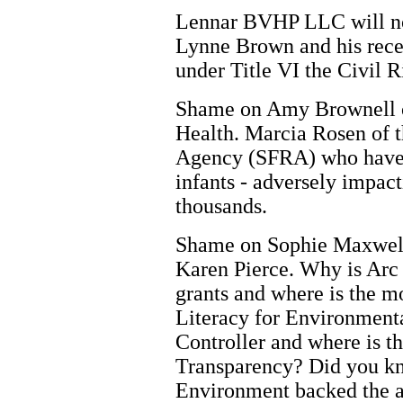
Lennar BVHP LLC will not
Lynne Brown and his rece
under Title VI the Civil R
Shame on Amy Brownell o
Health. Marcia Rosen of 
Agency (SFRA) who have p
infants - adversely impact
thousands.
Shame on Sophie Maxwell 
Karen Pierce. Why is Arc 
grants and where is the 
Literacy for Environmenta
Controller and where is t
Transparency? Did you kn
Environment backed the