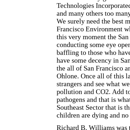
Technologies Incorporate
and many others too many 
We surely need the best m
Francisco Environment who
this very moment the San 
conducting some eye openi
baffling to those who have
have some decency in San
the all of San Francisco 
Ohlone. Once all of this 
strangers and see what we
pollution and CO2. Add to
pathogens and that is what
Southeast Sector that is 
children are dying and no
Richard B. Williams was 