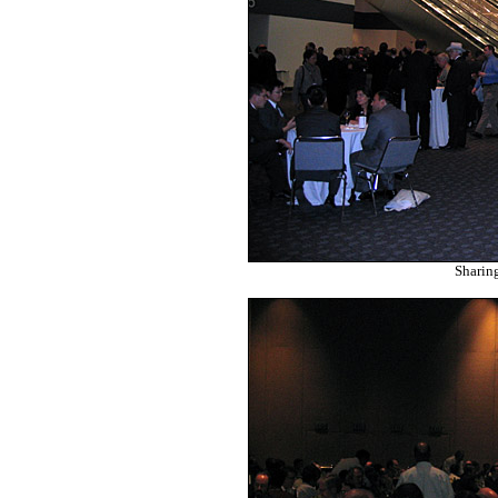
Sharin