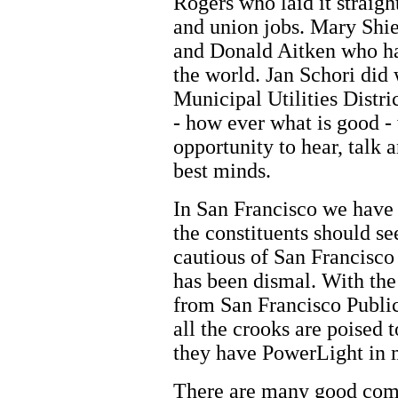
Rogers who laid it straigh
and union jobs. Mary Shi
and Donald Aitken who has
the world. Jan Schori did
Municipal Utilities Distr
- how ever what is good 
opportunity to hear, talk 
best minds.
In San Francisco we have 
the constituents should se
cautious of San Francisco
has been dismal. With th
from San Francisco Publi
all the crooks are poised 
they have PowerLight in m
There are many good com