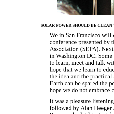
SOLAR POWER SHOULD BE CLEAN W
We in San Francisco will
conference presented by t
Association (SEPA). Next 
in Washington DC. Some o
to learn, meet and talk wi
hope that we learn to edu
the idea and the practical
Earth can be spared the po
hope we do not embrace c
It was a pleasure listeni
followed by Alan Heeger 