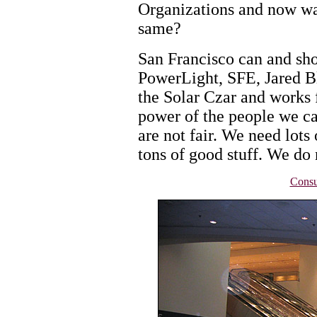
Organizations and now wa
same?
San Francisco can and sho
PowerLight, SFE, Jared Bl
the Solar Czar and works 
power of the people we ca
are not fair. We need lots 
tons of good stuff. We do 
Consu