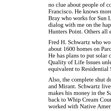
no clue about people of co
Francisco. He knows more 
Bray who works for Sun L
dialog with me on the ha
Hunters Point. Others all 
Fred H. Schwartz who wo
about 1600 homes on Parc
He has plans to put solar
Quality of Life Issues unl
equivalent to Residential 
Also, the complete shut d
and Mirant. Schwartz live
makes his money in the Sa
back to Whip Cream Coun
worked with Native Americ