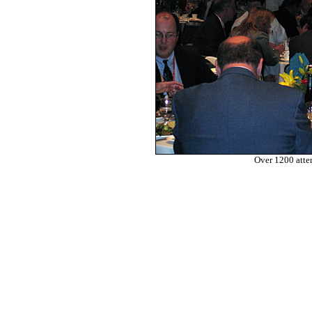
Over 1200 atte