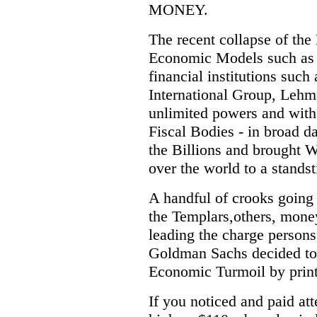
MONEY.
The recent collapse of th
Economic Models such as 
financial institutions su
International Group, Lehma
unlimited powers and with 
Fiscal Bodies - in broad 
the Billions and brought Wa
over the world to a standsti
A handful of crooks going 
the Templars,others, mon
leading the charge person
Goldman Sachs decided to
Economic Turmoil by prin
If you noticed and paid att