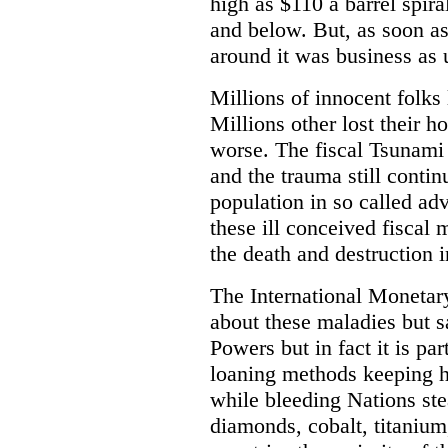
high as $110 a barrel spira
and below. But, as soon a
around it was business as 
Millions of innocent folks
Millions other lost their 
worse. The fiscal Tsunami 
and the trauma still contin
population in so called ad
these ill conceived fiscal 
the death and destruction 
The International Moneta
about these maladies but s
Powers but in fact it is pa
loaning methods keeping h
while bleeding Nations ste
diamonds, cobalt, titanium