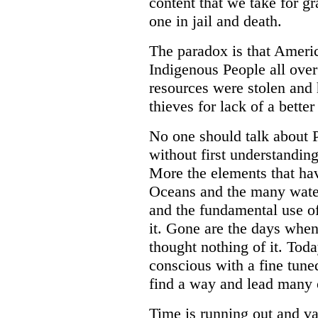
content that we take for gr
one in jail and death.
The paradox is that Americ
Indigenous People all over
resources were stolen and 
thieves for lack of a better
No one should talk about P
without first understanding
More the elements that hav
Oceans and the many waters
and the fundamental use 
it. Gone are the days whe
thought nothing of it. Toda
conscious with a fine tune
find a way and lead many o
Time is running out and va