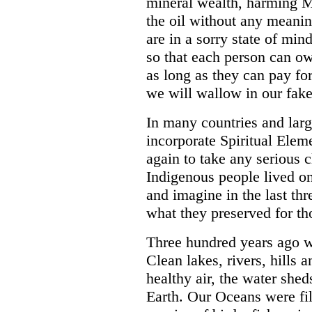
mineral wealth, harming 
the oil without any meanin
are in a sorry state of mi
so that each person can o
as long as they can pay fo
we will wallow in our fake 
In many countries and larg
incorporate Spiritual Elem
again to take any serious 
Indigenous people lived on
and imagine in the last t
what they preserved for th
Three hundred years ago we
Clean lakes, rivers, hills
healthy air, the water shed
Earth. Our Oceans were fil