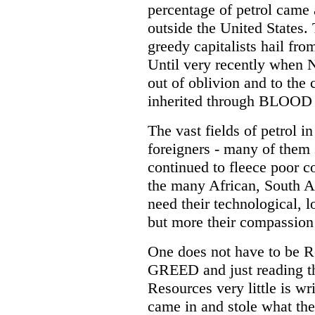
percentage of petrol came
outside the United States. 
greedy capitalists hail from
Until very recently when 
out of oblivion and to the c
inherited through BLOO
The vast fields of petrol 
foreigners - many of them s
continued to fleece poor co
the many African, South A
need their technological, 
but more their compassion 
One does not have to be R
GREED and just reading th
Resources very little is wr
came in and stole what th