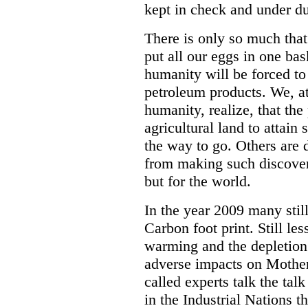
kept in check and under du
There is only so much tha
put all our eggs in one ba
humanity will be forced to
petroleum products. We, at
humanity, realize, that the
agricultural land to attai
the way to go. Others are 
from making such discoveri
but for the world.
In the year 2009 many stil
Carbon foot print. Still le
warming and the depletion 
adverse impacts on Mother
called experts talk the ta
in the Industrial Nations