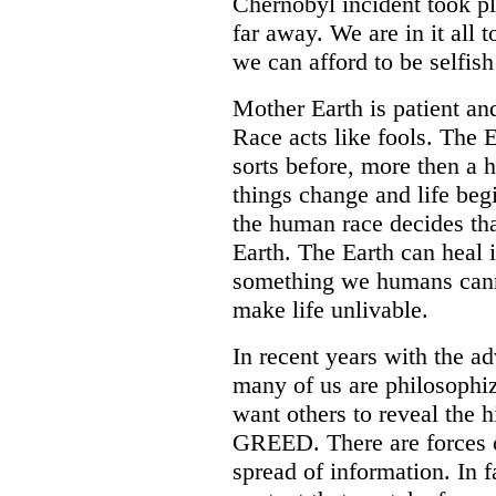
Chernobyl incident took pl
far away. We are in it all 
we can afford to be selfish
Mother Earth is patient an
Race acts like fools. The 
sorts before, more then a
things change and life begi
the human race decides tha
Earth. The Earth can heal i
something we humans canno
make life unlivable.
In recent years with the 
many of us are philosophiz
want others to reveal the 
GREED. There are forces ou
spread of information. In 