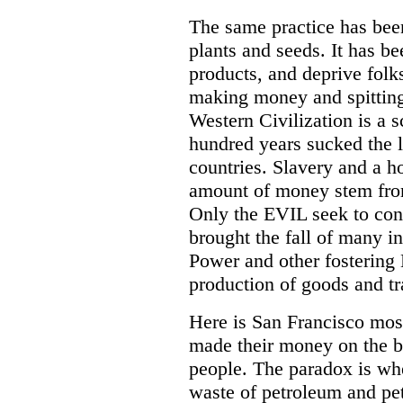
The same practice has bee
plants and seeds. It has be
products, and deprive folk
making money and spitting
Western Civilization is a s
hundred years sucked the l
countries. Slavery and a h
amount of money stem from
Only the EVIL seek to con
brought the fall of many in
Power and other fostering
production of goods and tr
Here is San Francisco most
made their money on the b
people. The paradox is wh
waste of petroleum and pe