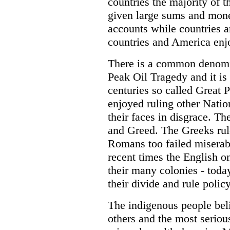
countries the majority of 
given large sums and mone
accounts while countries 
countries and America enjo
There is a common denomin
Peak Oil Tragedy and it i
centuries so called Great 
enjoyed ruling other Natio
their faces in disgrace. 
and Greed. The Greeks rul
Romans too failed miserab
recent times the English o
their many colonies - toda
their divide and rule polic
The indigenous people belie
others and the most serious