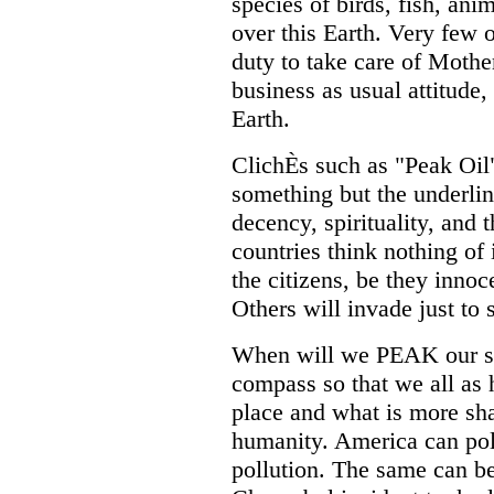
species of birds, fish, ani
over this Earth. Very few 
duty to take care of Mother
business as usual attitud
Earth.
ClichÈs such as "Peak Oil
something but the underlin
decency, spirituality, and
countries think nothing of
the citizens, be they inno
Others will invade just to 
When will we PEAK our sen
compass so that we all as 
place and what is more sh
humanity. America can poll
pollution. The same can b