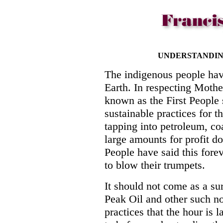
UNDERSTANDING
The indigenous people hav
Earth. In respecting Mothe
known as the First Peopl
sustainable practices for t
tapping into petroleum, co
large amounts for profit d
People have said this fore
to blow their trumpets.
It should not come as a sur
Peak Oil and other such no
practices that the hour is l