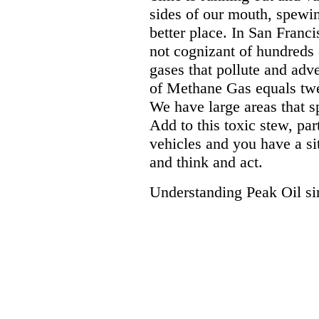
sides of our mouth, spewing
better place. In San Franc
not cognizant of hundreds 
gases that pollute and adve
of Methane Gas equals twe
We have large areas that s
Add to this toxic stew, par
vehicles and you have a sit
and think and act.
Understanding Peak Oil sim