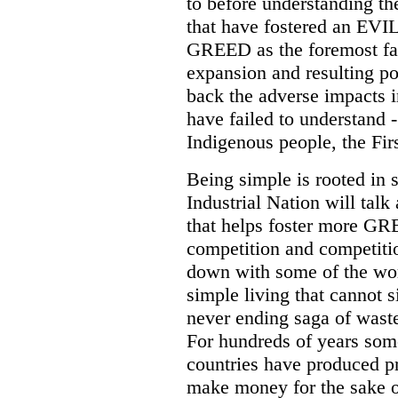
to before understanding the
that have fostered an EVIL 
GREED as the foremost fact
expansion and resulting po
back the adverse impacts i
have failed to understand 
Indigenous people, the Firs
Being simple is rooted in s
Industrial Nation will talk 
that helps foster more GR
competition and competit
down with some of the wor
simple living that cannot 
never ending saga of wast
For hundreds of years some
countries have produced p
make money for the sake 