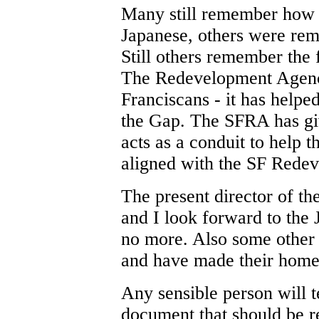
Many still remember how 
Japanese, others were re
Still others remember the
The Redevelopment Agenc
Franciscans - it has helpe
the Gap. The SFRA has gi
acts as a conduit to help t
aligned with the SF Rede
The present director of t
and I look forward to the
no more. Also some other
and have made their home 
Any sensible person will t
document that should be r