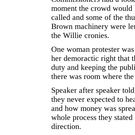
moment the crowd would l
called and some of the thug
Brown machinery were lend
the Willie cronies.
One woman protester was h
her demoractic right that
duty and keeping the publ
there was room where the 
Speaker after speaker to
they never expected to hea
and how money was spread
whole process they stated
direction.