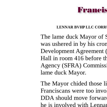
LENNAR BVHP LLC CORR
The lame duck Mayor of S
was ushered in by his cron
Development Agreement (
Hall in room 416 before 
Agency (SFRA) Commission
lame duck Mayor.
The Mayor chided those li
Franciscans were too invol
DDA should move forward.
he is involved with Lenna