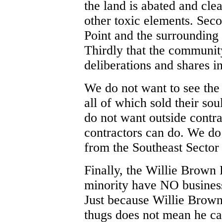
the land is abated and cle
other toxic elements. Seco
Point and the surrounding
Thirdly that the community
deliberations and shares in 
We do not want to see the
all of which sold their so
do not want outside contra
contractors can do. We do
from the Southeast Sector 
Finally, the Willie Brown
minority have NO business 
Just because Willie Brown
thugs does not mean he ca