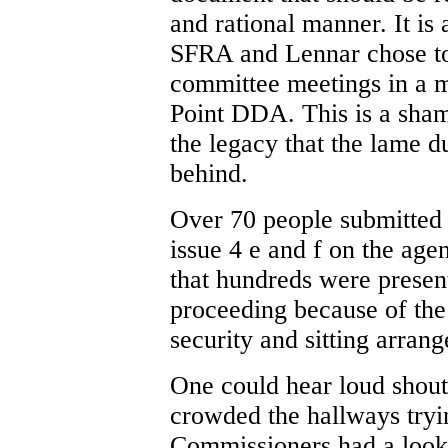
and rational manner. It is 
SFRA and Lennar chose to
committee meetings in a m
Point DDA. This is a sham
the legacy that the lame 
behind.
Over 70 people submitted 
issue 4 e and f on the age
that hundreds were presen
proceeding because of the
security and sitting arra
One could hear loud sho
crowded the hallways try
Commissioners had a look o