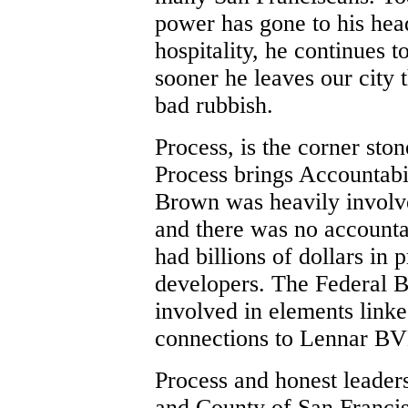
power has gone to his head
hospitality, he continues t
sooner he leaves our city 
bad rubbish.
Process, is the corner sto
Process brings Accountabi
Brown was heavily involv
and there was no accountab
had billions of dollars in 
developers. The Federal B
involved in elements linke
connections to Lennar B
Process and honest leaders
and County of San Franci