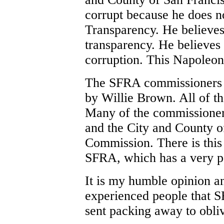
corrupt because he does n
Transparency. He believes
transparency. He believes i
corruption. This Napoleoni
The SFRA commissioners a
by Willie Brown. All of t
Many of the commissioner 
and the City and County o
Commission. There is this
SFRA, which has a very poo
It is my humble opinion a
experienced people that 
sent packing away to obli