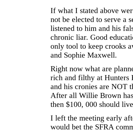
If what I stated above we
not be elected to serve a
listened to him and his fal
chronic liar. Good educati
only tool to keep crooks a
and Sophie Maxwell.
Right now what are planne
rich and filthy at Hunters
and his cronies are NOT t
After all Willie Brown has
then $100, 000 should live
I left the meeting early af
would bet the SFRA comm