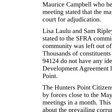
Maurice Campbell who hel
meeting stated that the ma
court for adjudication.
Lisa Laulu and Sam Ripl
stated to the SFRA commi
community was left out of
Thousands of constituents
94124 do not have any ide
Development Agreement li
Point.
The Hunters Point Citize
by forces close to the Ma
meetings in a month. This
about the prevailing corru