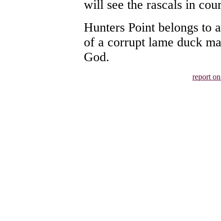
will see the rascals in cour
Hunters Point belongs to a
of a corrupt lame duck ma
God.
report o