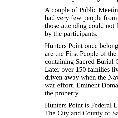
A couple of Public Meetin
had very few people from 
those attending could not 
by the participants.
Hunters Point once belo
are the First People of th
containing Sacred Burial 
Later over 150 families l
driven away when the Navy
war effort. Eminent Domai
the property.
Hunters Point is Federal L
The City and County of San