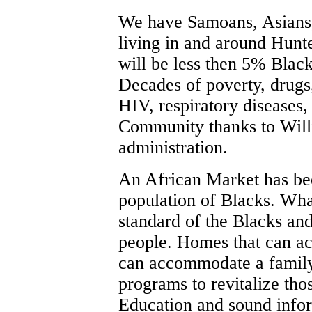
We have Samoans, Asians, 
living in and around Hunt
will be less then 5% Black
Decades of poverty, drugs
HIV, respiratory diseases,
Community thanks to Will
administration.
An African Market has bee
population of Blacks. What
standard of the Blacks an
people. Homes that can a
can accommodate a family
programs to revitalize tho
Education and sound infor