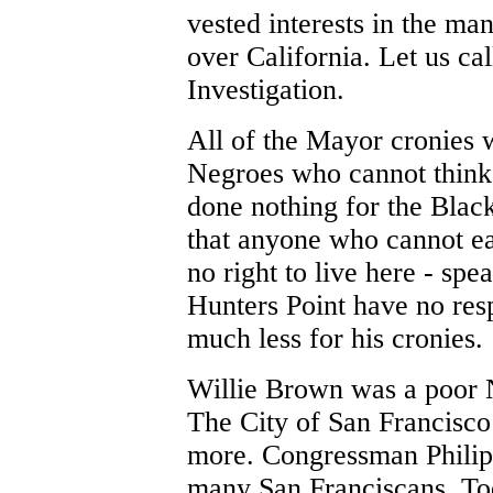
vested interests in the m
over California. Let us ca
Investigation.
All of the Mayor cronies 
Negroes who cannot think
done nothing for the Black
that anyone who cannot ea
no right to live here - spe
Hunters Point have no res
much less for his cronies.
Willie Brown was a poor
The City of San Francisco
more. Congressman Philip
many San Franciscans. To