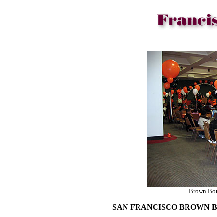
Brown Bom
SAN FRANCISCO BROWN 