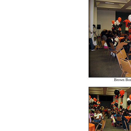
Brown Bom