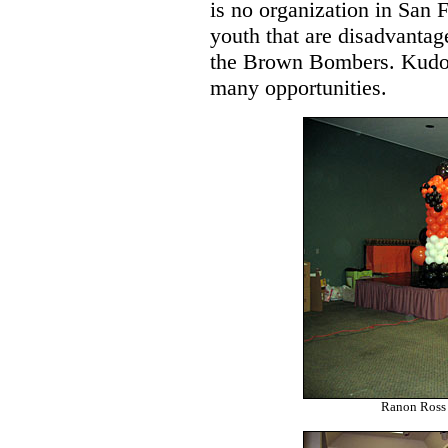
is no organization in San 
youth that are disadvanta
the Brown Bombers. Kudos 
many opportunities.
Ranon Ross 