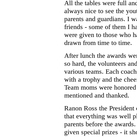
All the tables were full an
always nice to see the you
parents and guardians. I 
friends - some of them I ha
were given to those who h
drawn from time to time.
After lunch the awards we
so hard, the volunteers and
various teams. Each coach
with a trophy and the chee
Team moms were honored 
mentioned and thanked.
Ranon Ross the President
that everything was well 
parents before the awards
given special prizes - it s