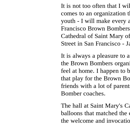
It is not too often that I 
comes to an organization t
youth - I will make every 
Francisco Brown Bombers 
Cathedral of Saint Mary o
Street in San Francisco - 
It is always a pleasure to 
the Brown Bombers organi
feel at home. I happen to b
that play for the Brown B
friends with a lot of pare
Bomber coaches.
The hall at Saint Mary's C
balloons that matched the
the welcome and invocatio