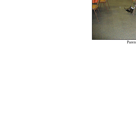
Paren