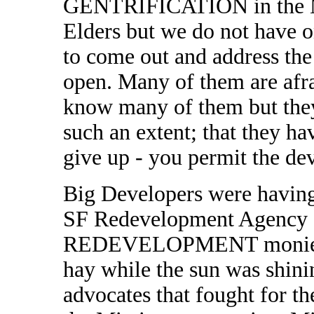
GENTRIFICATION in the Mi
Elders but we do not have o
to come out and address the 
open. Many of them are afrai
know many of them but they
such an extent; that they h
give up - you permit the dev
Big Developers were having 
SF Redevelopment Agency as
REDEVELOPMENT monies, t
hay while the sun was shin
advocates that fought for th