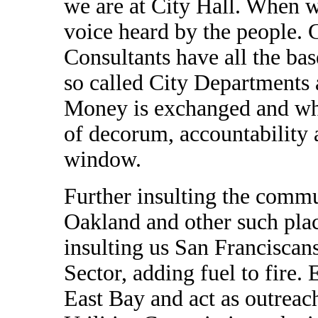
we are at City Hall. When w
voice heard by the people. 
Consultants have all the bas
so called City Departments 
Money is exchanged and whe
of decorum, accountability 
window.
Further insulting the commu
Oakland and other such p
insulting us San Franciscan
Sector, adding fuel to fire.
East Bay and act as outreac