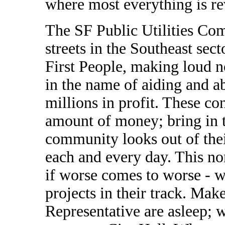
where most everything is re
The SF Public Utilities Co
streets in the Southeast sect
First People, making loud n
in the name of aiding and a
millions in profit. These co
amount of money; bring in 
community looks out of the
each and every day. This no
if worse comes to worse - 
projects in their track. Mak
Representative are asleep; 