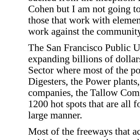
Cohen but I am not going to
those that work with elemen
work against the community 
The San Francisco Public U
expanding billions of dollars
Sector where most of the pol
Digesters, the Power plants
companies, the Tallow Comp
1200 hot spots that are all 
large manner.
Most of the freeways that 