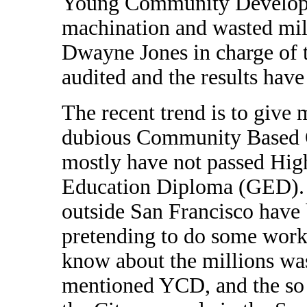
Young Community Developers
machination and wasted mill
Dwayne Jones in charge of t
audited and the results have
The recent trend is to give 
dubious Community Based Or
mostly have not passed Hig
Education Diploma (GED). F
outside San Francisco have
pretending to do some workf
know about the millions was
mentioned YCD, and the so c