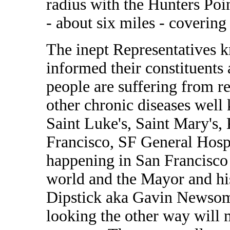
radius with the Hunters Po
- about six miles - covering 
The inept Representatives k
informed their constituents
people are suffering from re
other chronic diseases well 
Saint Luke's, Saint Mary's, 
Francisco, SF General Hospi
happening in San Francisco o
world and the Mayor and hi
Dipstick aka Gavin Newsom 
looking the other way will