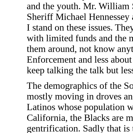
and the youth. Mr. William
Sheriff Michael Hennessey 
I stand on these issues. The
with limited funds and the 
them around, not know any
Enforcement and less about 
keep talking the talk but le
The demographics of the So
mostly moving in droves and
Latinos whose population wi
California, the Blacks are 
gentrification. Sadly that is