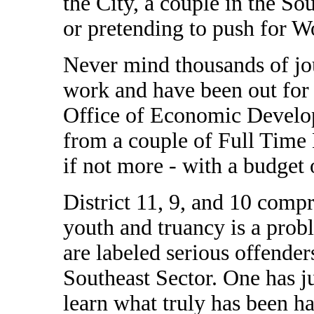
the City, a couple in the Sou
or pretending to push for W
Never mind thousands of j
work and have been out for
Office of Economic Develo
from a couple of Full Time 
if not more - with a budget 
District 11, 9, and 10 compr
youth and truancy is a pro
are labeled serious offenders
Southeast Sector. One has ju
learn what truly has been h