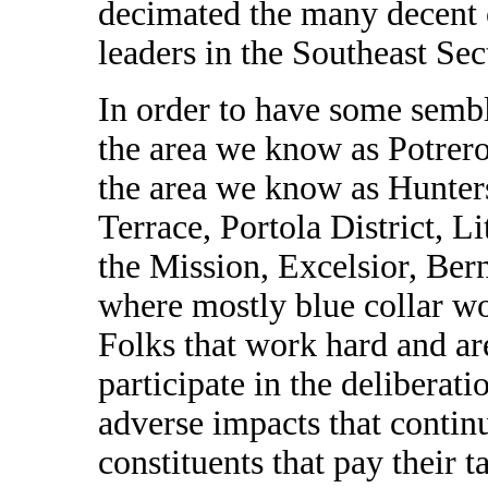
decimated the many decent
leaders in the Southeast Sec
In order to have some sembla
the area we know as Potrero
the area we know as Hunter
Terrace, Portola District, L
the Mission, Excelsior, Bern
where mostly blue collar w
Folks that work hard and ar
participate in the deliberat
adverse impacts that contin
constituents that pay their 