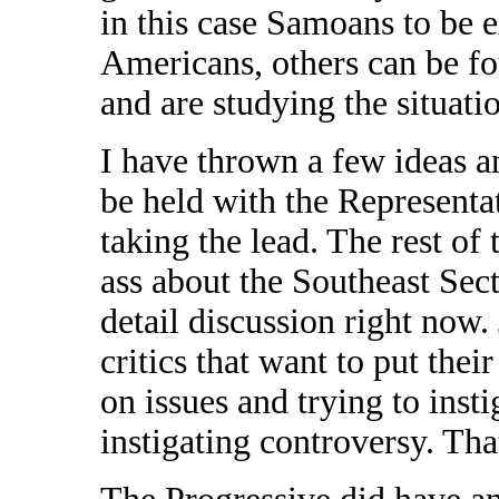
in this case Samoans to be 
Americans, others can be fou
and are studying the situati
I have thrown a few ideas
be held with the Representat
taking the lead. The rest of 
ass about the Southeast Sect
detail discussion right now.
critics that want to put thei
on issues and trying to inst
instigating controversy. Tha