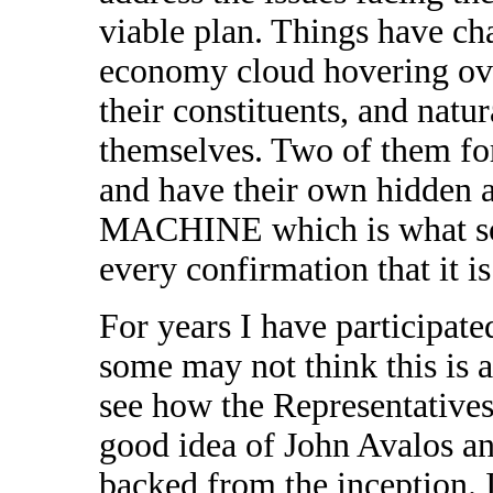
viable plan. Things have cha
economy cloud hovering over
their constituents, and natu
themselves. Two of them fo
and have their own hidden 
MACHINE which is what so
every confirmation that it is
For years I have participate
some may not think this is 
see how the Representatives 
good idea of John Avalos 
backed from the inception. 