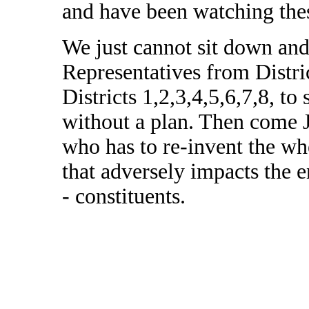
and have been watching thes
We just cannot sit down and
Representatives from Distric
Districts 1,2,3,4,5,6,7,8, t
without a plan. Then come 
who has to re-invent the wh
that adversely impacts the e
- constituents.