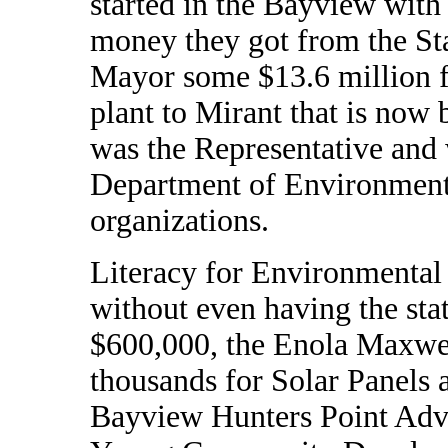
started in the Bayview with
money they got from the St
Mayor some $13.6 million 
plant to Mirant that is now
was the Representative and 
Department of Environment
organizations.
Literacy for Environmental
without even having the stat
$600,000, the Enola Maxwe
thousands for Solar Panels
Bayview Hunters Point Advo