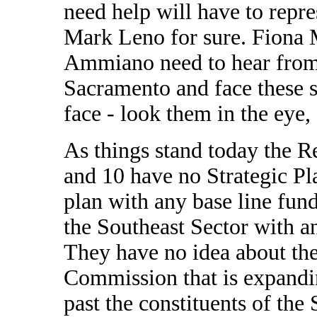
need help will have to repr
Mark Leno for sure. Fiona
Ammiano need to hear from 
Sacramento and face these s
face - look them in the eye
As things stand today the Re
and 10 have no Strategic Pla
plan with any base line fund
the Southeast Sector with a
They have no idea about the 
Commission that is expandin
past the constituents of the