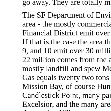
go away. They are totally m
The SF Department of Envi
area - the mostly commercia
Financial District emit ove
If that is the case the area t
9, and 10 emit over 30 mill
22 million comes from the ar
mostly landfill and spew M
Gas equals twenty two tons
Mission Bay, of course Hun
Candlestick Point, many par
Excelsior, and the many area