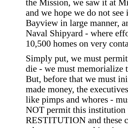
the Mission, we saw it at M
and we hope we do not see i
Bayview in large manner, an
Naval Shipyard - where effo
10,500 homes on very conta
Simply put, we must permi
die - we must memorialize th
But, before that we must ini
made money, the executives
like pimps and whores - mus
NOT permit this institution 
RESTITUTION and these ca