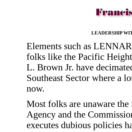
LEADERSHIP WI
Elements such as LENNAR
folks like the Pacific Heigh
L. Brown Jr. have decimate
Southeast Sector where a lo
now.
Most folks are unaware the
Agency and the Commission 
executes dubious policies h