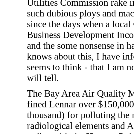
Utilities Commission rake i
such dubious ploys and mac
since the days when a loca
Business Development Incor
and the some nonsense in h
knows about this, I have inf
seems to think - that I am 
will tell.
The Bay Area Air Quality
fined Lennar over $150,000 
thousand) for polluting the
radiological elements and A