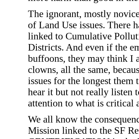
The ignorant, mostly novice
of Land Use issues. There h
linked to Cumulative Pollut
Districts. And even if the em
buffoons, they may think I 
clowns, all the same, becau
issues for the longest them t
hear it but not really listen 
attention to what is critica
We all know the consequenc
Mission linked to the SF 