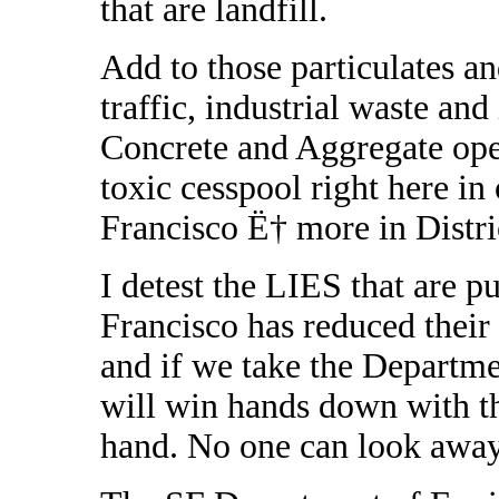
that are landfill.
Add to those particulates a
traffic, industrial waste and
Concrete and Aggregate ope
toxic cesspool right here i
Francisco Ë† more in Distric
I detest the LIES that are p
Francisco has reduced their
and if we take the Departm
will win hands down with t
hand. No one can look away