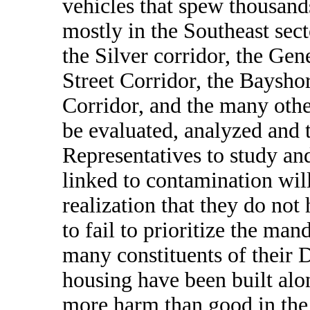
vehicles that spew thousands
mostly in the Southeast sect
the Silver corridor, the Gen
Street Corridor, the Bayshor
Corridor, and the many othe
be evaluated, analyzed and 
Representatives to study an
linked to contamination wil
realization that they do not
to fail to prioritize the man
many constituents of their D
housing have been built alon
more harm than good in the 