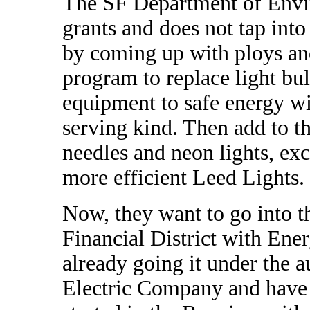
The SF Department of Envir
grants and does not tap int
by coming up with ploys an
program to replace light bul
equipment to safe energy w
serving kind. Then add to tha
needles and neon lights, ex
more efficient Leed Lights.
Now, they want to go into th
Financial District with Ene
already going it under the a
Electric Company and have 