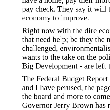
have a home, pay their mortg
pay check. They say it will t
economy to improve.
Right now with the dire eco
that need help; be they the 
challenged, environmentalis
wants to the take on the pol
Big Development - are left 
The Federal Budget Report 
and I have perused, the pages
the board and more to come 
Governor Jerry Brown has m