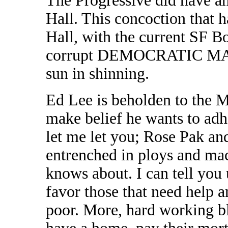
The Progressive did have an 
Hall. This concoction that ha
Hall, with the current SF Bo
corrupt DEMOCRATIC MAC
sun in shinning.
Ed Lee is beholden to the
make belief he wants to adh
let me let you; Rose Pak an
entrenched in ploys and mac
knows about. I can tell you 
favor those that need help a
poor. More, hard working bl