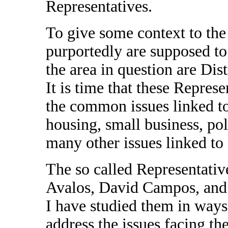
Representatives.
To give some context to the
purportedly are supposed to 
the area in question are Dist
It is time that these Repres
the common issues linked to 
housing, small business, pol
many other issues linked to 
The so called Representativ
Avalos, David Campos, and
I have studied them in way
address the issues facing th