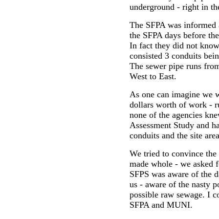
underground - right in th
The SFPA was informed ab
the SFPA days before the
In fact they did not kno
consisted 3 conduits bein
The sewer pipe runs fro
West to East.
As one can imagine we w
dollars worth of work - r
none of the agencies knew
Assessment Study and have
conduits and the site area
We tried to convince th
made whole - we asked f
SFPS was aware of the da
us - aware of the nasty p
possible raw sewage. I co
SFPA and MUNI.