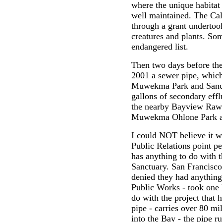
where the unique habitat
well maintained. The Ca
through a grant underto
creatures and plants. Som
endangered list.
Then two days before th
2001 a sewer pipe, which 
Muwekma Park and Sanctu
gallons of secondary ef
the nearby Bayview Raw 
Muwekma Ohlone Park a
I could NOT believe it w
Public Relations point 
has anything to do wit
Sanctuary. San Francisco
denied they had anything
Public Works - took one 
do with the project that 
pipe - carries over 80 mi
into the Bay - the pipe 