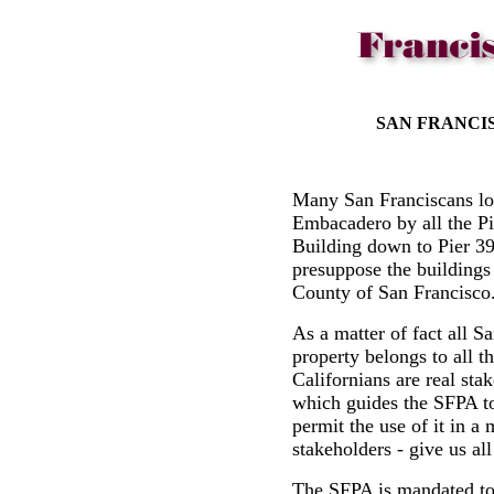
SAN FRANCI
Many San Franciscans lo
Embacadero by all the Pie
Building down to Pier 3
presuppose the buildings 
County of San Francisc
As a matter of fact all 
property belongs to all t
Californians are real sta
which guides the SFPA to
permit the use of it in a 
stakeholders - give us all
The SFPA is mandated to