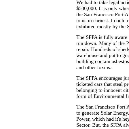
We had to take legal acti
$500,000. It is only when
the San Francisco Port 
to us in earnest. I could 
exhibited mostly by the
The SFPA is fully aware th
run down. Many of the Pi
repair. Hundreds of sheds
warehouse and put to goo
building contain asbestos
and other toxins.
The SFPA encourages ju
ticketed cars that steal 
belonging to innocent cit
form of Environmental In
The San Francisco Port A
to generate Solar Energy
Power, which had it's he
Sector. But, the SFPA 