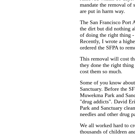
mandate the removal of 
are put in harm way.
The San Francisco Port 
the dirt but did nothing 
of doing the right thing 
Recently, I wrote a high
ordered the SFPA to remo
This removal will cost t
they done the right thing
cost them so much.
Some of you know abou
Sanctuary. Before the SF
Muwekma Park and Sanctua
"drug addicts". David E
Park and Sanctuary clean
needles and other drug p
We all worked hard to c
thousands of children an