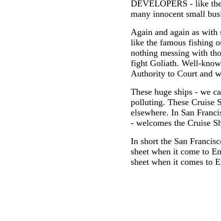
DEVELOPERS - like the 
many innocent small busi
Again and again as with
like the famous fishing o
nothing messing with th
fight Goliath. Well-know
Authority to Court and w
These huge ships - we ca
polluting. These Cruise S
elsewhere. In San Franci
- welcomes the Cruise Sh
In short the San Francisc
sheet when it come to En
sheet when it comes to E