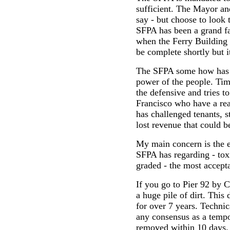
sufficient. The Mayor an
say - but choose to look
SFPA has been a grand fa
when the Ferry Building 
be complete shortly but it
The SFPA some how has n
power of the people. Ti
the defensive and tries t
Francisco who have a rea
has challenged tenants, s
lost revenue that could b
My main concern is the 
SFPA has regarding - toxi
graded - the most accept
If you go to Pier 92 by 
a huge pile of dirt. This 
for over 7 years. Technica
any consensus as a tempo
removed within 10 days. 