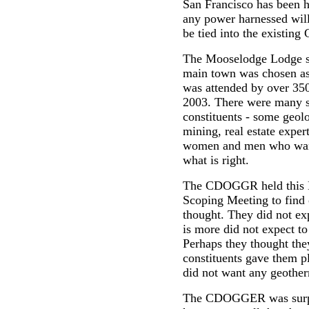
San Francisco has been h
any power harnessed will
be tied into the existi
The Mooselodge Lodge so
main town was chosen as
was attended by over 350
2003. There were many s
constituents - some geol
mining, real estate exper
women and men who want
what is right.
The CDOGGR held this E
Scoping Meeting to find 
thought. They did not ex
is more did not expect t
Perhaps they thought they
constituents gave them p
did not want any geother
The CDOGGER was surpris