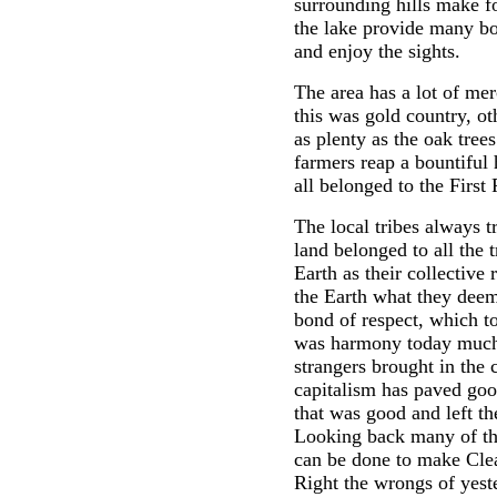
surrounding hills make 
the lake provide many bo
and enjoy the sights.
The area has a lot of mer
this was gold country, o
as plenty as the oak trees
farmers reap a bountiful 
all belonged to the First
The local tribes always t
land belonged to all the
Earth as their collective 
the Earth what they deem
bond of respect, which t
was harmony today much 
strangers brought in th
capitalism has paved goo
that was good and left th
Looking back many of th
can be done to make Clear
Right the wrongs of yeste