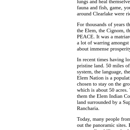
lungs and heal themselves
fauna and fish, game, you
around Clearlake were ri
For thousands of years t
the Elem, the Cignom, t
PEACE. It was a matriar
a lot of warring amongst
about immense prosperity
In recent times having lo
pristine land. 50 miles of
system, the language, thei
Elem Nation is a popula
chosen to stay on the gr
which is about 50 acres. 
them the Elem Indian Col
land surrounded by a Sup
Rancharia.
Today, many people from 
out the panoramic sites.