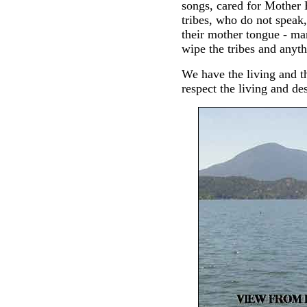
songs, cared for Mother 
tribes, who do not speak,
their mother tongue - ma
wipe the tribes and anyth
We have the living and t
respect the living and des