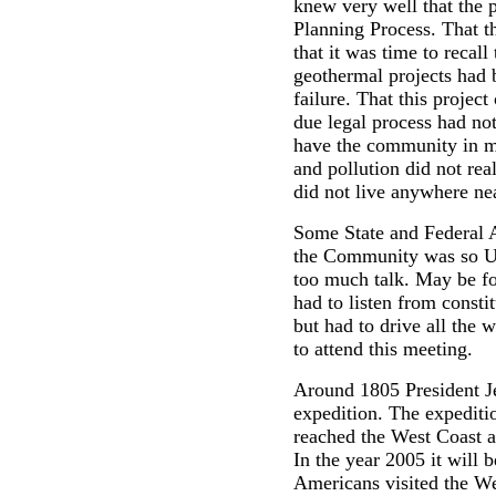
knew very well that the 
Planning Process. That t
that it was time to recall
geothermal projects had 
failure. That this projec
due legal process had not
have the community in m
and pollution did not rea
did not live anywhere ne
Some State and Federal 
the Community was so U
too much talk. May be for
had to listen from consti
but had to drive all the
to attend this meeting.
Around 1805 President J
expedition. The expediti
reached the West Coast a
In the year 2005 it will b
Americans visited the We