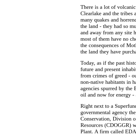
There is a lot of volcanic
Clearlake and the tribes 
many quakes and horrend
the land - they had so m
and away from any site h
most of them have no cho
the consequences of Moth
the land they have purch
Today, as if the past his
future and present inhab
from crimes of greed - ou
non-native habitants in 
agencies spurred by the B
oil and now for energy - 
Right next to a Superfun
governmental agency the
Conservation, Division o
Resources (CDOGGR) wan
Plant. A firm called EDA