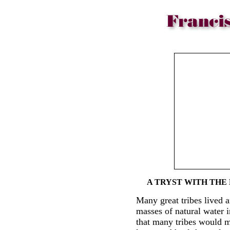
A TRYST WITH THE
Many great tribes lived a
masses of natural water i
that many tribes would m