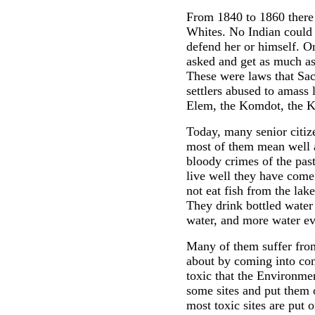
From 1840 to 1860 there 
Whites. No Indian could t
defend her or himself. On
asked and get as much as 
These were laws that Sa
settlers abused to amass 
Elem, the Komdot, the K
Today, many senior citi
most of them mean well 
bloody crimes of the pas
live well they have come
not eat fish from the lak
They drink bottled water
water, and more water e
Many of them suffer from
about by coming into con
toxic that the Environme
some sites and put them 
most toxic sites are put 