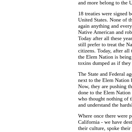
and more belong to the U
18 treaties were signed b
United States. None of th
again anything and everyt
Native American and rob 
Today after all these ye
still prefer to treat the 
citizens. Today, after all
the Elem Nation is bein
toxins dumped as if they
The State and Federal ag
next to the Elem Nation 
Now, they are pushing th
done to the Elem Nation 
who thought nothing of t
and understand the hards
Where once there were pe
California - we have des
their culture, spoke thei