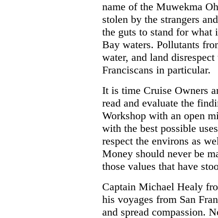
name of the Muwekma Ohl
stolen by the strangers an
the guts to stand for what is
Bay waters. Pollutants from
water, and land disrespect
Franciscans in particular.
It is time Cruise Owners a
read and evaluate the find
Workshop with an open m
with the best possible us
respect the environs as wel
Money should never be ma
those values that have stoo
Captain Michael Healy fro
his voyages from San Fran
and spread compassion. No