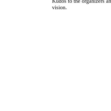
Kudos to the organizers a
vision.