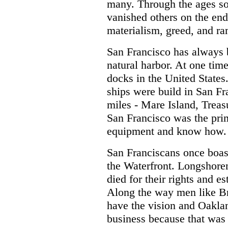
many. Through the ages s
vanished others on the enda
materialism, greed, and r
San Francisco has always b
natural harbor. At one tim
docks in the United Stat
ships were build in San Fr
miles - Mare Island, Treas
San Francisco was the prim
equipment and know how.
San Franciscans once boast
the Waterfront. Longshore
died for their rights and 
Along the way men like Br
have the vision and Oaklan
business because that was