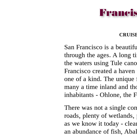
CRUIS
San Francisco is a beautif
through the ages. A long 
the waters using Tule cano
Francisco created a haven f
one of a kind. The unique 
many a time inland and tho
inhabitants - Ohlone, the F
There was not a single con
roads, plenty of wetlands, 
as we know it today - clea
an abundance of fish, Abal