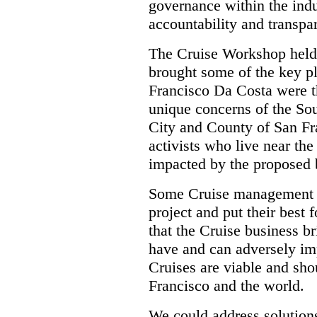
governance within the indus
accountability and transpa
The Cruise Workshop held
brought some of the key 
Francisco Da Costa were t
unique concerns of the Sou
City and County of San Fr
activists who live near th
impacted by the proposed 
Some Cruise management an
project and put their best
that the Cruise business br
have and can adversely im
Cruises are viable and sh
Francisco and the world.
We could address solution