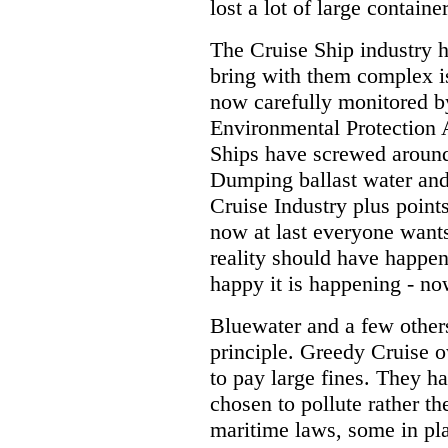
lost a lot of large contain
The Cruise Ship industry 
bring with them complex is
now carefully monitored by
Environmental Protection A
Ships have screwed aroun
Dumping ballast water and 
Cruise Industry plus point
now at last everyone wants 
reality should have happen
happy it is happening - no
Bluewater and a few other
principle. Greedy Cruise
to pay large fines. They 
chosen to pollute rather th
maritime laws, some in pla