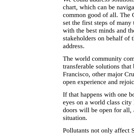
chart, which can be naviga
common good of all. The C
set the first steps of many
with the best minds and t
stakeholders on behalf of
address.
The world community come
transferable solutions that
Francisco, other major Cru
open experience and rejoic
If that happens with one bo
eyes on a world class city
doors will be open for all,
situation.
Pollutants not only affect 