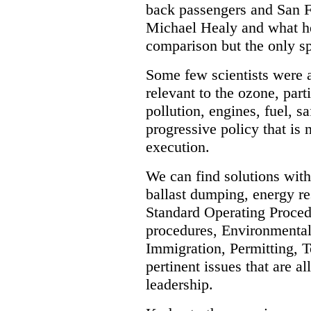
back passengers and San F
Michael Healy and what he 
comparison but the only spir
Some few scientists were 
relevant to the ozone, part
pollution, engines, fuel, sa
progressive policy that is
execution.
We can find solutions with 
ballast dumping, energy res
Standard Operating Proced
procedures, Environmental
Immigration, Permitting, To
pertinent issues that are a
leadership.