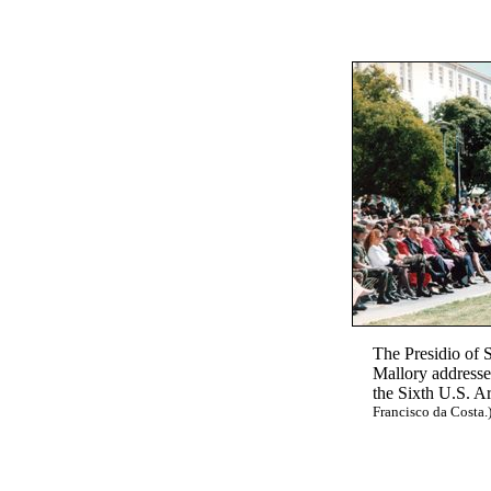
The Presidio of 
Mallory addresse
the Sixth U.S. A
Francisco da Costa.