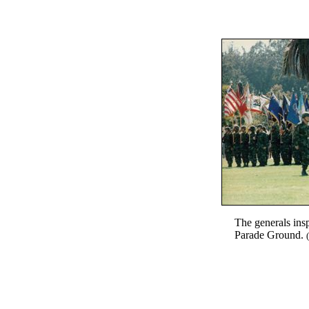
The generals insp
Parade Ground.